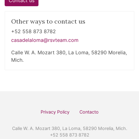
Contact us
Other ways to contact us
+52 558 873 8782
casadelaloma@rsvteam.com
Calle W. A. Mozart 380, La Loma, 58290 Morelia,
Mich.
Privacy Policy
Contacto
Calle W. A. Mozart 380, La Loma, 58290 Morelia, Mich.
+52 558 873 8782