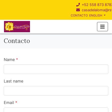
+52 558 873 878
casadelaloma@r
CONTACTO
ENGLISH
Contacto
Name
*
Last name
Email
*