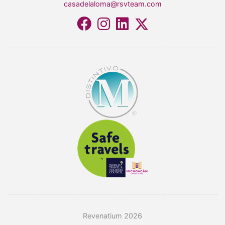
casadelaloma@rsvteam.com
Revenatium 2026