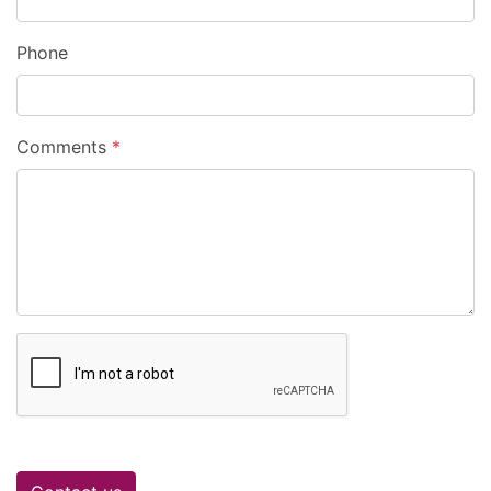
Phone
Comments
*